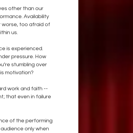
ives other than our 
rmance. Availability 
r worse, too afraid of 
thin us.
e is experienced. 
nder pressure. How 
ou’re stumbling over 
his motivation?
d work and faith -- 
; that even in failure 
nce of the performing 
 audience only when 