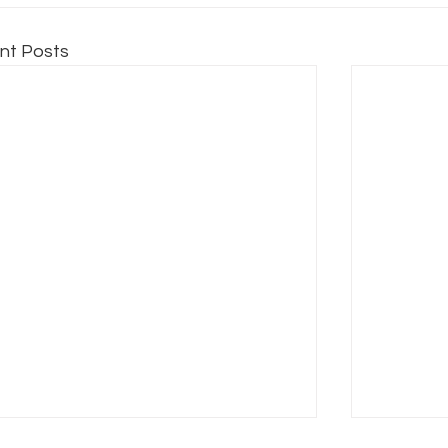
nt Posts