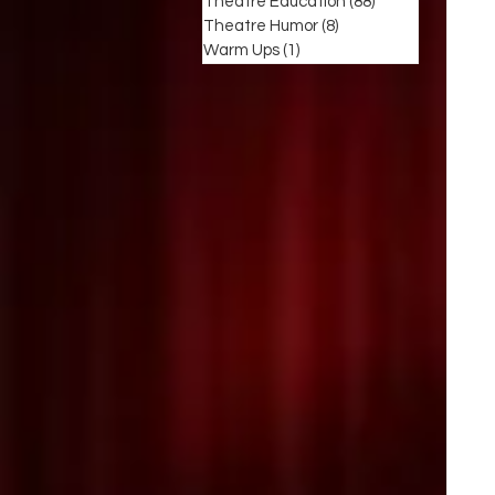
Theatre Education
(88)
88 posts
Theatre Humor
(8)
8 posts
Warm Ups
(1)
1 post