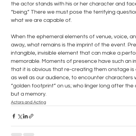
the actor stands with his or her character and fac
“being.” There we must pose the terrifying questi
what we are capable of.
When the ephemeral elements of venue, voice, and
away, what remains is the imprint of the event. Pre
intangible, invisible element that can make a per
memorable. Moments of presence have such an impa
that it is obvious that re-creating them onstage is 
as well as our audience, to encounter characters wh
“golden footprint” on us; who linger long after the
but a memory.
Actors and Acting