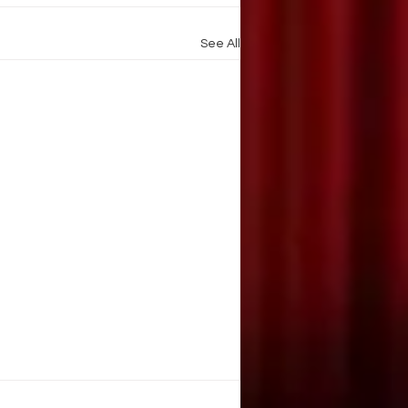
See All