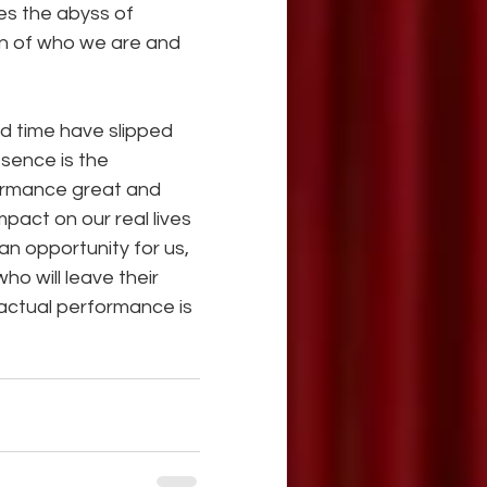
es the abyss of 
on of who we are and 
 time have slipped 
sence is the 
formance great and 
ct on our real lives 
an opportunity for us, 
o will leave their 
 actual performance is 