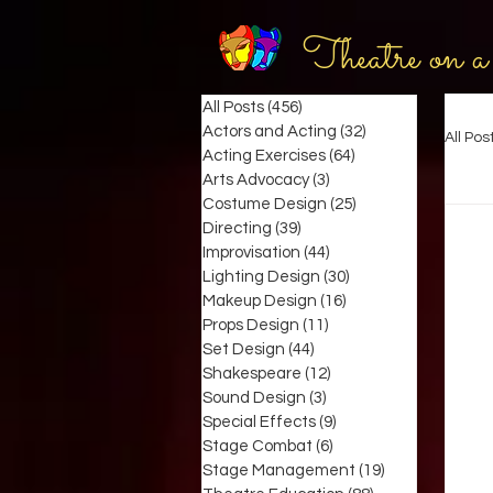
Theatre on a
All Posts
(456)
456 posts
Actors and Acting
(32)
32 posts
All Pos
Acting Exercises
(64)
64 posts
Arts Advocacy
(3)
3 posts
Costume Design
(25)
25 posts
Directing
(39)
39 posts
Improvisation
(44)
44 posts
Lighting Design
(30)
30 posts
Makeup Design
(16)
16 posts
Props Design
(11)
11 posts
Set Design
(44)
44 posts
Shakespeare
(12)
12 posts
Sound Design
(3)
3 posts
Special Effects
(9)
9 posts
Stage Combat
(6)
6 posts
Stage Management
(19)
19 posts