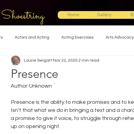
 Shoestring
Home
Gallery
B
ts
Actors and Acting
Acting Exercises
Arts Advocacy
Laurie Swigart
Nov 22, 2020
2 min read
Directing
Improvisation
Lighting Design
Makeup Desi
Presence
Set Design
Shakespeare
Sound Design
Special Effec
Author Unknown
Presence is the ability to make promises and to k
Stage Management
Theatre Education
Theatre Humor
Isn’t that what we do in bringing a text and a char
a promise to give it voice, to struggle through reh
up on opening night.