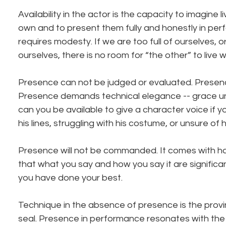
Availability in the actor is the capacity to imagine l
own and to present them fully and honestly in perfo
requires modesty. If we are too full of ourselves, o
ourselves, there is no room for “the other” to live wi
Presence can not be judged or evaluated. Presenc
Presence demands technical elegance -- grace u
can you be available to give a character voice if y
his lines, struggling with his costume, or unsure of 
Presence will not be commanded. It comes with har
that what you say and how you say it are significant
you have done your best.
Technique in the absence of presence is the provi
seal. Presence in performance resonates with the