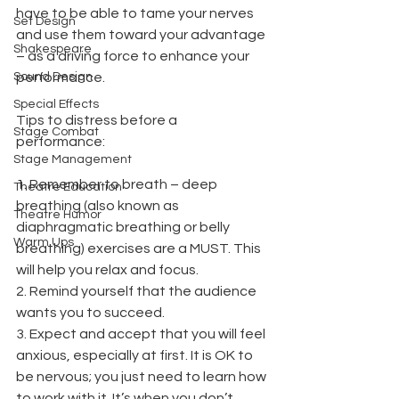
have to be able to tame your nerves 
Set Design
and use them toward your advantage 
Shakespeare
– as a driving force to enhance your 
Sound Design
performance. 
Special Effects
Tips to distress before a 
Stage Combat
performance: 
Stage Management
1. Remember to breath – deep 
Theatre Education
breathing (also known as 
Theatre Humor
diaphragmatic breathing or belly 
Warm Ups
breathing) exercises are a MUST. This 
will help you relax and focus. 
2. Remind yourself that the audience 
wants you to succeed. 
3. Expect and accept that you will feel 
anxious, especially at first. It is OK to 
be nervous; you just need to learn how 
to work with it. It’s when you don’t 