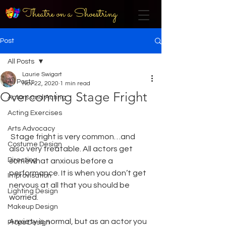
Theatre on a Shoestring
Post
All Posts
Laurie Swigart
All Posts
Nov 22, 2020
1 min read
Overcoming Stage Fright
Actors and Acting
Acting Exercises
Arts Advocacy
 Stage fright is very common…and 
Costume Design
also very treatable. All actors get 
Directing
somewhat anxious before a 
performance. It is when you don’t get 
Improvisation
nervous at all that you should be 
Lighting Design
worried. 
Makeup Design
Anxiety is normal, but as an actor you 
Props Design