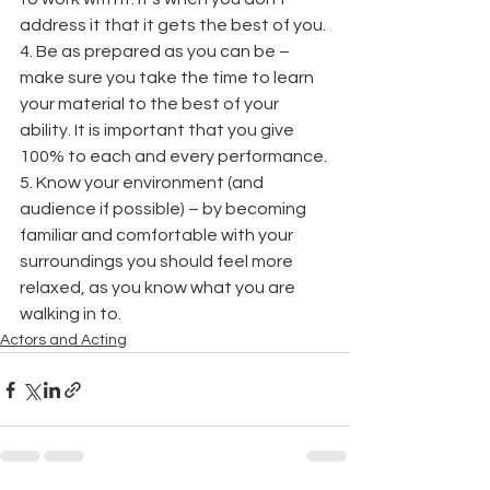
address it that it gets the best of you. 
4. Be as prepared as you can be – 
make sure you take the time to learn 
your material to the best of your 
ability. It is important that you give 
100% to each and every performance. 
5. Know your environment (and 
audience if possible) – by becoming 
familiar and comfortable with your 
surroundings you should feel more 
relaxed, as you know what you are 
walking in to. 
Actors and Acting